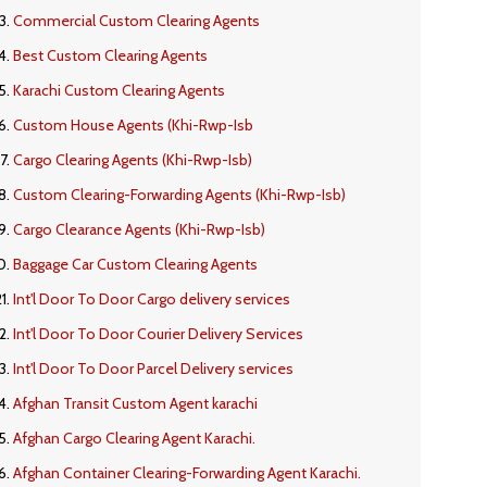
Commercial Custom Clearing Agents
Best Custom Clearing Agents
Karachi Custom Clearing Agents
Custom House Agents (Khi-Rwp-Isb
Cargo Clearing Agents (Khi-Rwp-Isb)
Custom Clearing-Forwarding Agents (Khi-Rwp-Isb)
Cargo Clearance Agents (Khi-Rwp-Isb)
Baggage Car Custom Clearing Agents
Int'l Door To Door Cargo delivery services
Int'l Door To Door Courier Delivery Services
Int'l Door To Door Parcel Delivery services
Afghan Transit Custom Agent karachi
Afghan Cargo Clearing Agent Karachi.
Afghan Container Clearing-Forwarding Agent Karachi.