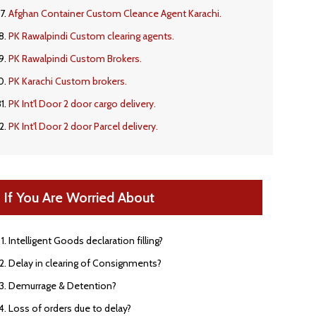
Afghan Container Custom Cleance Agent Karachi.
PK Rawalpindi Custom clearing agents.
PK Rawalpindi Custom Brokers.
PK Karachi Custom brokers.
PK Int'l Door 2 door cargo delivery.
PK Int'l Door 2 door Parcel delivery.
If You Are Worried About
Intelligent Goods declaration filling?
Delay in clearing of Consignments?
Demurrage & Detention?
Loss of orders due to delay?