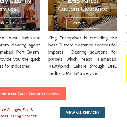
ery Clearing
EMS Parcel
ervices
Custom Clearance
IEW MORE
VIEW MORE
e best Industrial
King Enterprises is providing the
stom clearing agent
best Custom clearance services for
slamabad, Port Qasim
imports Clearing solutions for
rovide you the quick
parcels which reach Islamabad,
es for industries
Rawalpindi, Lahore through DHL,
FedEx, UMs, EMS service.
Commercial Cargo Custom clearance
ble Charges, Fast &
VIEW ALL SERVICES
oms Clearing Services