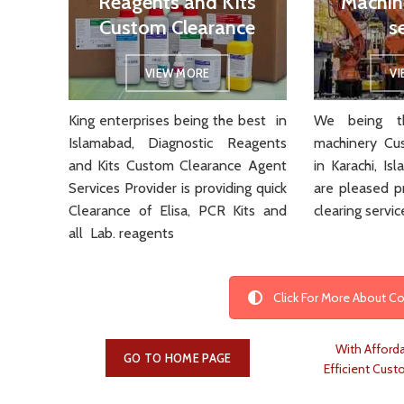
Reagents and Kits
Machin
Custom Clearance
s
VIEW MORE
V
King enterprises being the best in
We being th
Islamabad, Diagnostic Reagents
machinery Cu
and Kits Custom Clearance Agent
in Karachi, I
Services Provider is providing quick
are pleased p
Clearance of Elisa, PCR Kits and
clearing servic
all Lab. reagents
Click For More About 
With Afforda
GO TO HOME PAGE
Efficient Cust