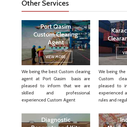
Other Services
Port Qasim
Karac
Custom Clearing
Cleara
Agent
V
VIEW MORE
We being the best Custom clearing
We being the 
agent at Port Qasim basis are
Custom cle
pleased to inform that we are
pleased to i
skilled and professional
experienced 
experienced Custom Agent
rules and regul
Diagnostic
In