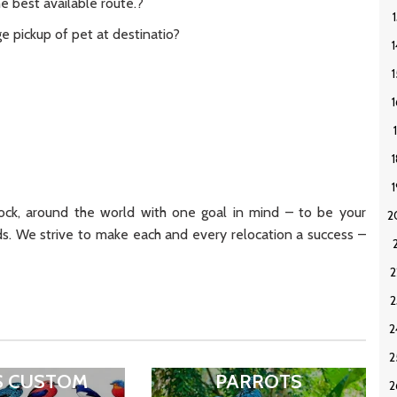
e best available route.?
e pickup of pet at destinatio?
ck, around the world with one goal in mind – to be your
ds. We strive to make each and every relocation a success –
S CUSTOM
PARROTS