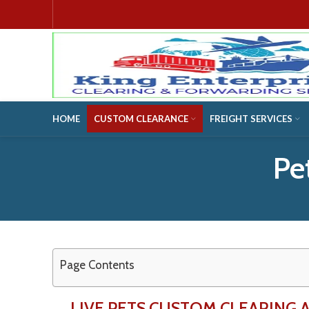
HOME
CUSTOM CLEARANCE
FREIGHT SERVICES
Pe
Page Contents
LIVE PETS CUSTOM CLEARING 