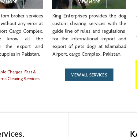
IEW MORE
VIEW MORE
tom broker services
King Enterprises provides the dog
 without any error at
custom clearing services with the
port Cargo Complex,
guide line of rules and regulations
We know all the
for the international import and
or the export and
export of pets dogs at Islamabad
puppies in Pakistan.
Airport, cargo Complex, Pakistan.
ble Charges, Fast &
VIEW ALL SERVICES
oms Clearing Services
rvices,
K