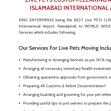
ISLAMABAD INTERNATIONAL 
KING ENTERPRISES being the BEST Live PETs C
Internarional Airport, Rawalpindi, to WORLD WI
Services which includes following:
Our Services For Live Pets Moving Incl
Manufacturing or Arranging Kennels as per IATA reg
Arranging all necessary veterinary health examinat
Obtaining quarantine approvals from government au
Preparing All Customs & Airline Documentation?
Arranging boarding and grooming for your pet either 
Providing useful tips to pet owners to prepare the pe