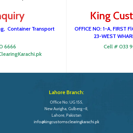
nquiry
King Cus
ng,
Container Transport
OFFICE NO: 1-A, FIRST
23-WEST WHARF
0 6666
Cell # 033 
learingKarachi.pk
Lahore Branch:
Office No: UG 155,
New Aurigha, Gulberg –II,
Lahore, Pakistan
info@kingcustomsclearingkarachi.pk