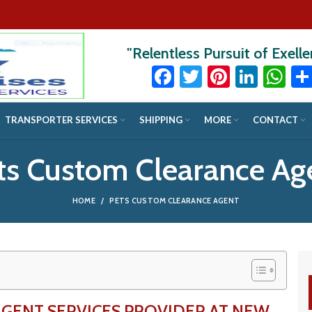
"Relentless Pursuit of Exell
Facebook
Twitter
Pinteres
Linke
Wh
TRANSPORTER SERVICES
SHIPPING
MORE
CONTACT
ts Custom Clearance Ag
HOME
PETS CUSTOM CLEARANCE AGENT
AGENT SERVICES PROVIDER AT NEW