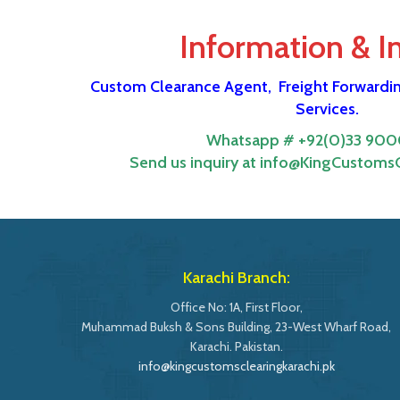
Information & I
Custom Clearance Agent,
Freight Forwardi
Services.
Whatsapp # +92(0)33 900
Send us inquiry at info@KingCustomsC
Karachi Branch:
Office No: 1A, First Floor,
Muhammad Buksh & Sons Building, 23-West Wharf Road,
Karachi. Pakistan.
info@kingcustomsclearingkarachi.pk