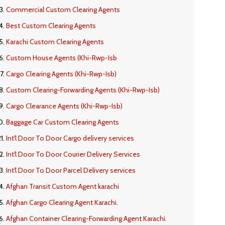
Commercial Custom Clearing Agents
Best Custom Clearing Agents
Karachi Custom Clearing Agents
Custom House Agents (Khi-Rwp-Isb
Cargo Clearing Agents (Khi-Rwp-Isb)
Custom Clearing-Forwarding Agents (Khi-Rwp-Isb)
Cargo Clearance Agents (Khi-Rwp-Isb)
Baggage Car Custom Clearing Agents
Int'l Door To Door Cargo delivery services
Int'l Door To Door Courier Delivery Services
Int'l Door To Door Parcel Delivery services
Afghan Transit Custom Agent karachi
Afghan Cargo Clearing Agent Karachi.
Afghan Container Clearing-Forwarding Agent Karachi.