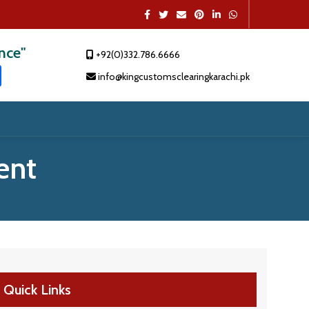
ence"
+92(0)332.786.6666
t
dIn
atsApp
Share
info@kingcustomsclearingkarachi.pk
ent
Quick Links