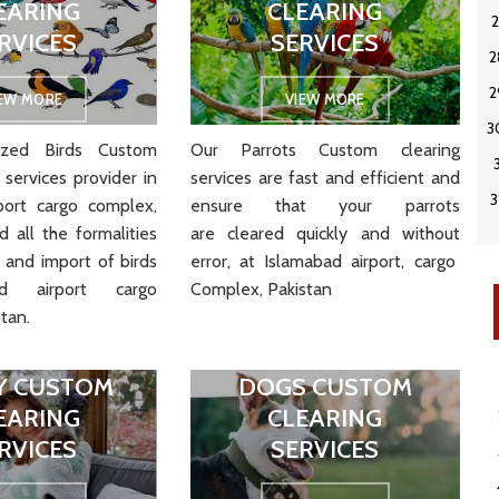
EARING
CLEARING
RVICES
SERVICES
IEW MORE
VIEW MORE
zed Birds Custom
Our Parrots Custom clearing
 services provider in
services are
fast
and
efficient
and
port cargo complex,
ensure
that
your
parrots
 all the formalities
are
cleared
quickly
and
without
 and import of birds
error
, at Islamabad airport, cargo
ad airport cargo
Complex, Pakistan
tan.
Y CUSTOM
DOGS CUSTOM
EARING
CLEARING
RVICES
SERVICES