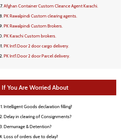
Afghan Container Custom Cleance Agent Karachi.
PK Rawalpindi Custom clearing agents.
PK Rawalpindi Custom Brokers.
PK Karachi Custom brokers.
PK Int'l Door 2 door cargo delivery.
PK Int'l Door 2 door Parcel delivery.
If You Are Worried About
Intelligent Goods declaration filling?
Delay in clearing of Consignments?
Demurrage & Detention?
Loss of orders due to delay?