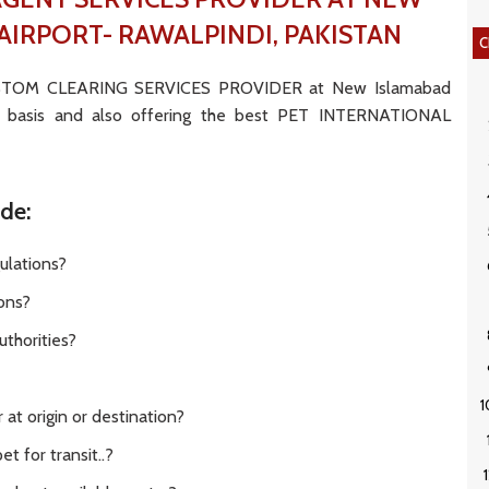
AIRPORT- RAWALPINDI, PAKISTAN
C
USTOM CLEARING SERVICES PROVIDER at New Islamabad
DE basis and also offering the best PET INTERNATIONAL
ude:
ulations?
ions?
thorities?
at origin or destination?
t for transit..?