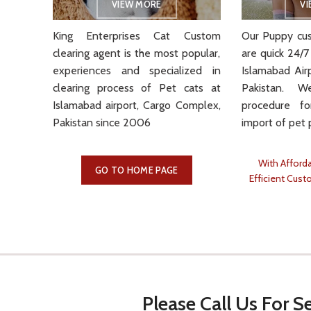
VIEW MORE
V
King Enterprises Cat Custom
Our Puppy cus
clearing
agent is the most popular,
are quick 24/7
experiences and specialized in
Islamabad Air
clearing process of Pet cats at
Pakistan. 
Islamabad airport, Cargo Complex,
procedure f
Pakistan since 2006
import of pet 
With Afforda
GO TO HOME PAGE
Efficient Cust
Please Call Us For Se