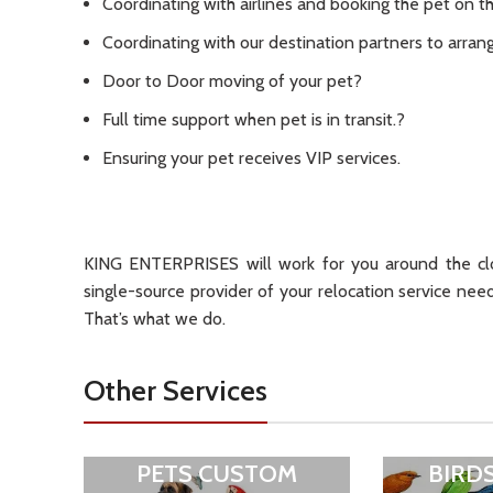
Coordinating with airlines and booking the pet on th
Coordinating with our destination partners to arrang
Door to Door moving of your pet?
Full time support when pet is in transit.?
Ensuring your pet receives VIP services.
KING ENTERPRISES will work for you around the clo
single-source provider of your relocation service nee
That’s what we do.
Other Services
PETS CUSTOM
BIRD