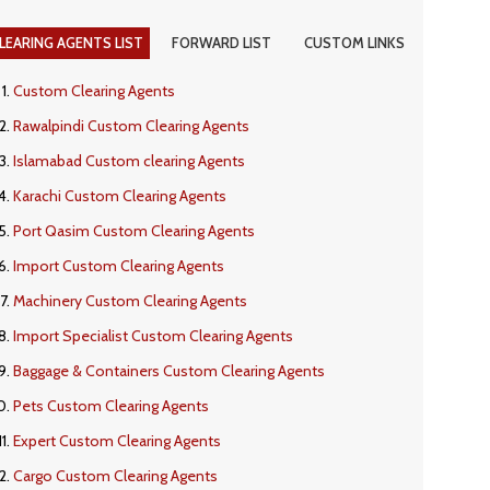
LEARING AGENTS LIST
FORWARD LIST
CUSTOM LINKS
Custom Clearing Agents
Rawalpindi Custom Clearing Agents
Islamabad Custom clearing Agents
Karachi Custom Clearing Agents
Port Qasim Custom Clearing Agents
Import Custom Clearing Agents
Machinery Custom Clearing Agents
Import Specialist Custom Clearing Agents
Baggage & Containers Custom Clearing Agents
Pets Custom Clearing Agents
Expert Custom Clearing Agents
Cargo Custom Clearing Agents