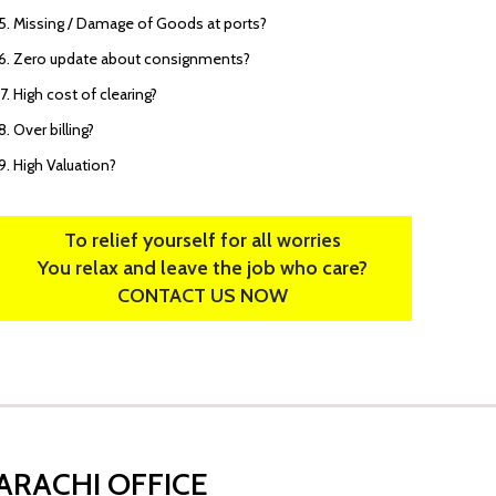
Missing / Damage of Goods at ports?
Zero update about consignments?
High cost of clearing?
Over billing?
High Valuation?
To relief yourself for all worries
You relax and leave the job who care?
CONTACT US NOW
ARACHI OFFICE