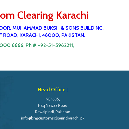
tom Clearing Karachi
 FlOOR, MUHAMMAD BUKSH & SONS BUILDING,
 ROAD, KARACHI, 46000, PAKISTAN.
9000 6666,
Ph # +92-51-5962211,
Head Office :
NE 1635,
Haq Nawaz Road
Rawalpindi, Pakistan
info@kingcustomsclearingkarachi.pk