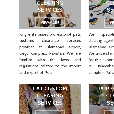
CLEARING
CL
SERVICES
SE
VIEW MORE
V
King enterprises professional pets
We speciali
customs clearance services
clearing agent
provider at Islamabad airport,
Islamabad air
cargo complex, Pakistan. We are
We understand
familiar with the laws and
for the export
regulations related to the import
in Islamab
and export of Pets
complex, Pakis
CAT CUSTOM
PUPP
CLEARING
CL
SERVICES
SE