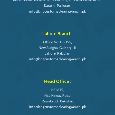
Muhammad Buksh & Sons Building, 23-West Wharf Road,
Karachi. Pakistan.
info@kingcustomsclearingkarachi.pk
Lahore Branch:
Office No: UG 155,
New Aurigha, Gulberg –II,
Lahore, Pakistan
info@kingcustomsclearingkarachi.pk
Head Office :
NE 1635,
Haq Nawaz Road
Rawalpindi, Pakistan
info@kingcustomsclearingkarachi.pk