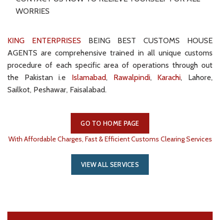
WORRIES
KING ENTERPRISES
BEING BEST CUSTOMS HOUSE
AGENTS are comprehensive trained in all unique customs
procedure of each specific area of operations through out
the Pakistan i.e
Islamabad
,
Rawalpindi
,
Karachi
, Lahore,
Sailkot, Peshawar, Faisalabad.
GO TO HOME PAGE
With Affordable Charges, Fast & Efficient Customs Clearing Services
VIEW ALL SERVICES