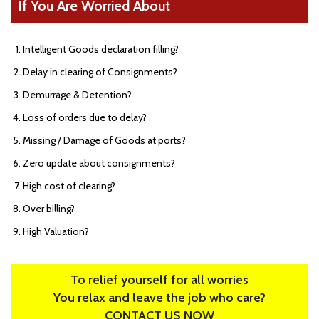
If You Are Worried About
Intelligent Goods declaration filling?
Delay in clearing of Consignments?
Demurrage & Detention?
Loss of orders due to delay?
Missing / Damage of Goods at ports?
Zero update about consignments?
High cost of clearing?
Over billing?
High Valuation?
To relief yourself for all worries
You relax and leave the job who care?
CONTACT US NOW