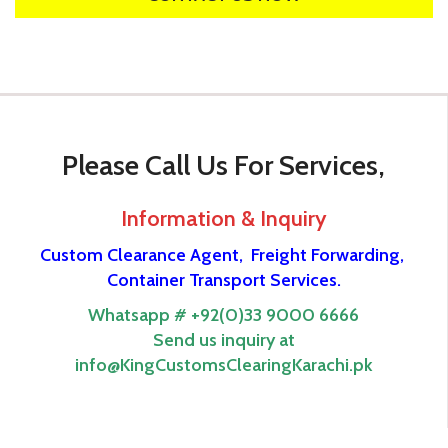
Please Call Us For Services,
Information & Inquiry
Custom Clearance Agent,
Freight Forwarding,
Container Transport Services.
Whatsapp # +92(0)33 9000 6666
Send us inquiry at
info@KingCustomsClearingKarachi.pk