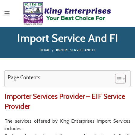
Import Service And FI
HOME
IMPORT SERVICE AND FI
Page Contents
Importer Services Provider – EIF Service
Provider
The services offered by King Enterprises Import Services
includes: