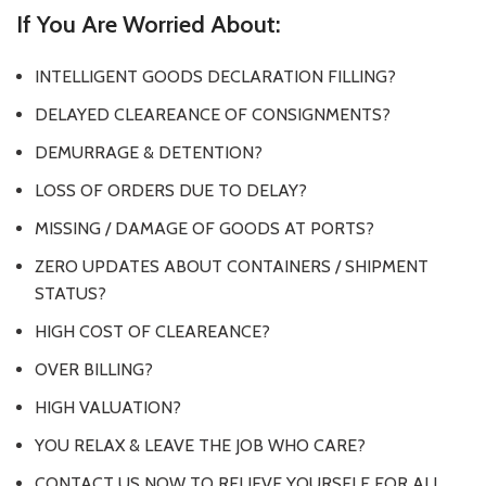
If You Are Worried About:
INTELLIGENT GOODS DECLARATION FILLING?
DELAYED CLEAREANCE OF CONSIGNMENTS?
DEMURRAGE & DETENTION?
LOSS OF ORDERS DUE TO DELAY?
MISSING / DAMAGE OF GOODS AT PORTS?
ZERO UPDATES ABOUT CONTAINERS / SHIPMENT
STATUS?
HIGH COST OF CLEAREANCE?
OVER BILLING?
HIGH VALUATION?
YOU RELAX & LEAVE THE JOB WHO CARE?
CONTACT US NOW TO RELIEVE YOURSELF FOR ALL