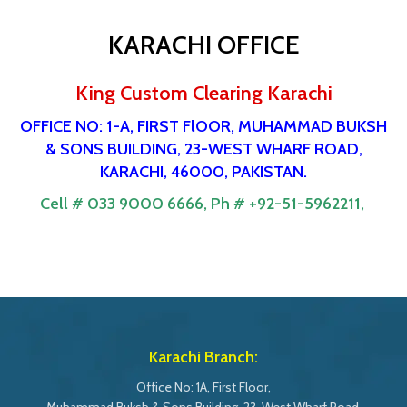
KARACHI OFFICE
King Custom Clearing Karachi
OFFICE NO: 1-A, FIRST FlOOR, MUHAMMAD BUKSH
& SONS BUILDING, 23-WEST WHARF ROAD,
KARACHI, 46000, PAKISTAN.
Cell # 033 9000 6666,
Ph # +92-51-5962211,
Karachi Branch:
Office No: 1A, First Floor,