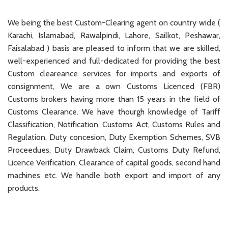
We being the best Custom-Clearing agent on country wide (
Karachi, Islamabad, Rawalpindi, Lahore, Sailkot, Peshawar,
Faisalabad ) basis are pleased to inform that we are skilled,
well-experienced and full-dedicated for providing the best
Custom cleareance services for imports and exports of
consignment, We are a own Customs Licenced (FBR)
Customs brokers having more than 15 years in the field of
Customs Clearance. We have thourgh knowledge of Tariff
Classification, Notification, Customs Act, Customs Rules and
Regulation, Duty concesion, Duty Exemption Schemes, SVB
Proceedues, Duty Drawback Claim, Customs Duty Refund,
Licence Verification, Clearance of capital goods, second hand
machines etc. We handle both export and import of any
products.