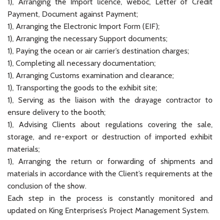
1), Arranging the Import licence, weboc, Letter of Credit
Payment, Document against Payment;
1), Arranging the Electronic Import Form (EIF);
1), Arranging the necessary Support documents;
1), Paying the ocean or air carrier’s destination charges;
1), Completing all necessary documentation;
1), Arranging Customs examination and clearance;
1), Transporting the goods to the exhibit site;
1), Serving as the liaison with the drayage contractor to
ensure delivery to the booth;
1), Advising Clients about regulations covering the sale,
storage, and re-export or destruction of imported exhibit
materials;
1), Arranging the return or forwarding of shipments and
materials in accordance with the Client’s requirements at the
conclusion of the show.
Each step in the process is constantly monitored and
updated on King Enterprises’s Project Management System.