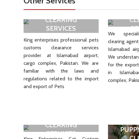
Other Services
PETS CUSTOM
BIRD
CLEARING
CL
SERVICES
SE
We speciali
King enterprises professional pets
clearing agent
VIEW MORE
V
customs clearance services
Islamabad air
provider at Islamabad airport,
We understand
cargo complex, Pakistan. We are
for the export
familiar with the laws and
in Islamab
regulations related to the import
complex, Pakis
and export of Pets
CAT CUSTOM
CLEARING
PUPP
SERVICES
CL
King Enterprises Cat Custom