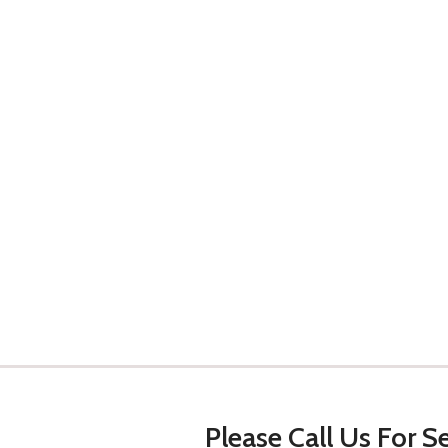
Please Call Us For Se