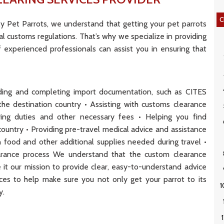
C
y Pet Parrots, we understand that getting your pet parrots
l customs regulations. That’s why we specialize in providing
 experienced professionals can assist you in ensuring that
anding and completing import documentation, such as CITES
he destination country • Assisting with customs clearance
aying duties and other necessary fees • Helping you find
n country • Providing pre-travel medical advice and assistance
n food and other additional supplies needed during travel •
learance process We understand that the custom clearance
it our mission to provide clear, easy-to-understand advice
rces to help make sure you not only get your parrot to its
y.