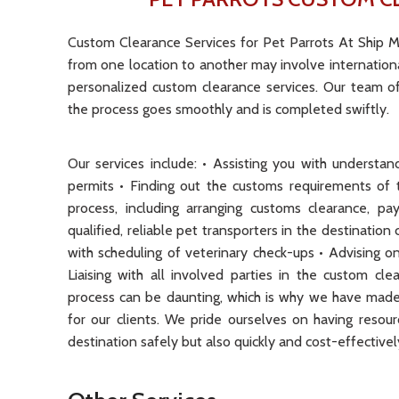
Custom Clearance Services for Pet Parrots At Ship M
from one location to another may involve internationa
personalized custom clearance services. Our team of
the process goes smoothly and is completed swiftly.
Our services include: • Assisting you with underst
permits • Finding out the customs requirements of t
process, including arranging customs clearance, p
qualified, reliable pet transporters in the destinatio
with scheduling of veterinary check-ups • Advising o
Liaising with all involved parties in the custom c
process can be daunting, which is why we have made 
for our clients. We pride ourselves on having resou
destination safely but also quickly and cost-effectivel