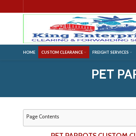
HOME
CUSTOM CLEARANCE
FREIGHT SERVICES
PET PA
Page Contents
PET PARROTS CUSTOM C