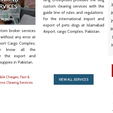
RVICES
custom clearing services with the
VIEW MORE
guide line of rules and regulations
for the international import and
IEW MORE
export of pets dogs at Islamabad
tom broker services
Airport, cargo Complex, Pakistan.
 without any error at
port Cargo Complex,
We know all the
or the export and
puppies in Pakistan.
ble Charges, Fast &
VIEW ALL SERVICES
oms Clearing Services