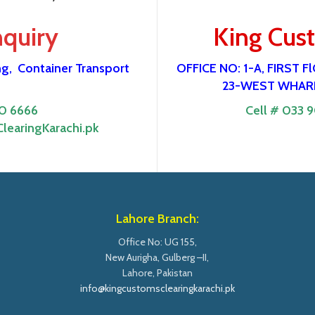
nquiry
King Cus
ng,
Container Transport
OFFICE NO: 1-A, FIRST
23-WEST WHARF
0 6666
Cell # 033 
learingKarachi.pk
Lahore Branch:
Office No: UG 155,
New Aurigha, Gulberg –II,
Lahore, Pakistan
info@kingcustomsclearingkarachi.pk