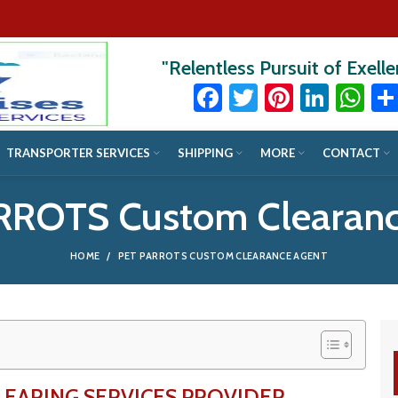
"Relentless Pursuit of Exell
Facebook
Twitter
Pinteres
Linke
Wh
TRANSPORTER SERVICES
SHIPPING
MORE
CONTACT
RROTS Custom Clearanc
HOME
PET PARROTS CUSTOM CLEARANCE AGENT
LEARING SERVICES PROVIDER