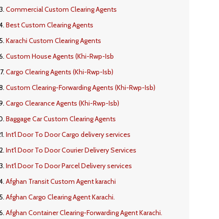
Commercial Custom Clearing Agents
Best Custom Clearing Agents
Karachi Custom Clearing Agents
Custom House Agents (Khi-Rwp-Isb
Cargo Clearing Agents (Khi-Rwp-Isb)
Custom Clearing-Forwarding Agents (Khi-Rwp-Isb)
Cargo Clearance Agents (Khi-Rwp-Isb)
Baggage Car Custom Clearing Agents
Int'l Door To Door Cargo delivery services
Int'l Door To Door Courier Delivery Services
Int'l Door To Door Parcel Delivery services
Afghan Transit Custom Agent karachi
Afghan Cargo Clearing Agent Karachi.
Afghan Container Clearing-Forwarding Agent Karachi.