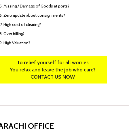
Missing / Damage of Goods at ports?
Zero update about consignments?
High cost of clearing?
Over billing?
High Valuation?
To relief yourself for all worries
You relax and leave the job who care?
CONTACT US NOW
ARACHI OFFICE