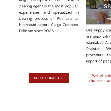
SE
clearing
agent is the most popular,
VIEW MORE
experiences and specialized in
clearing process of Pet cats at
V
Islamabad airport, Cargo Complex,
Our Puppy cus
Pakistan since 2006
are quick 24/7
Islamabad Air
Pakistan. 
procedure f
import of pet 
With Afforda
GO TO HOME PAGE
Efficient Cust