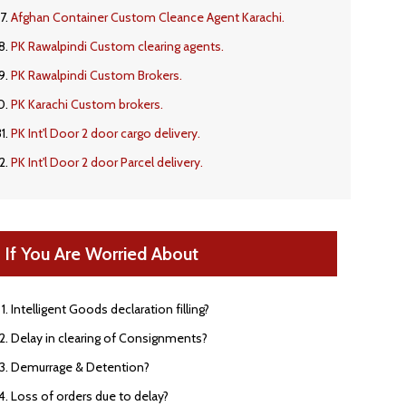
Afghan Container Custom Cleance Agent Karachi.
PK Rawalpindi Custom clearing agents.
PK Rawalpindi Custom Brokers.
PK Karachi Custom brokers.
PK Int'l Door 2 door cargo delivery.
PK Int'l Door 2 door Parcel delivery.
If You Are Worried About
Intelligent Goods declaration filling?
Delay in clearing of Consignments?
Demurrage & Detention?
Loss of orders due to delay?