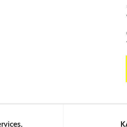
rvices,
K