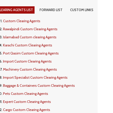
LEARING AGENTS LIST
FORWARD LIST
CUSTOM LINKS
Custom Clearing Agents
Rawalpindi Custom Clearing Agents
Islamabad Custom clearing Agents
Karachi Custom Clearing Agents
Port Qasim Custom Clearing Agents
Import Custom Clearing Agents
Machinery Custom Clearing Agents
Import Specialist Custom Clearing Agents
Baggage & Containers Custom Clearing Agents
Pets Custom Clearing Agents
Expert Custom Clearing Agents
Cargo Custom Clearing Agents