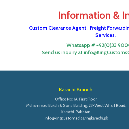
Information & I
Custom Clearance Agent,
Freight Forwardi
Services.
Whatsapp # +92(0)33 900
Send us inquiry at info@KingCustomsC
Karachi Branch:
Office No: 1A, First Floor,
Muhammad Buksh & Sons Building, 23-West Wharf Road,
Karachi. Pakistan.
info@kingcustomsclearingkarachi.pk