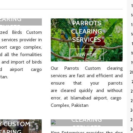
S CUSTOM
EARING
PARROTS
RVICES
CLEARING
zed Birds Custom
SERVICES
 services provider in
IEW MORE
port cargo complex,
 all the formalities
VIEW MORE
 and import of birds
Our Parrots Custom clearing
ad airport cargo
services are
fast
and
efficient
and
tan.
ensure
that
your
parrots
are
cleared
quickly
and
without
error
, at Islamabad airport, cargo
Complex, Pakistan
DOGS CUSTOM
CLEARING
Y CUSTOM
SERVICES
EARING
King Enterprises provides the dog