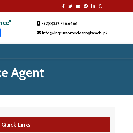
ence"
+92(0)332.786.6666
t
dIn
atsApp
Share
info@kingcustomsclearingkarachi.pk
e Agent
Quick Links