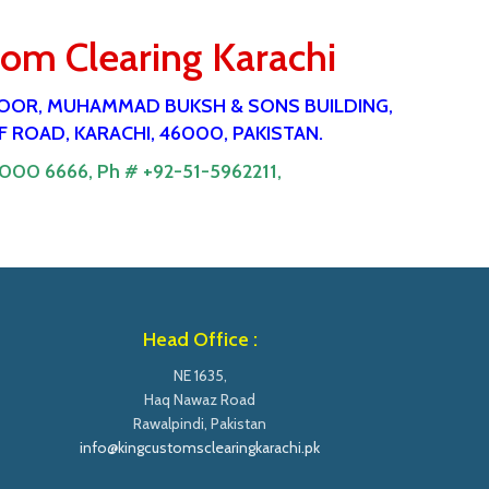
tom Clearing Karachi
 FlOOR, MUHAMMAD BUKSH & SONS BUILDING,
 ROAD, KARACHI, 46000, PAKISTAN.
9000 6666,
Ph # +92-51-5962211,
Head Office :
NE 1635,
Haq Nawaz Road
Rawalpindi, Pakistan
info@kingcustomsclearingkarachi.pk