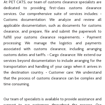
At PET CATS, our team of customs clearance specialists are
dedicated to providing first-class customs clearance
services. Our comprehensive suite of services includes: •
Customs documentation: We analyze and review all
applicable documentation, such as documents for customs
clearance, and prepare, file and submit the paperwork to
fulfill your customs clearance requirements. • Payment
processing: We manage the logistics and payments
associated with customs clearance, including arranging
customs duties and tariffs. • Cargo clearance: We extend our
services beyond documentation to include arranging for the
transportation and handling of your cargo when it arrives in
the destination country. • Customer care: We understand
that the process of customs clearance can be complex and
time consuming.
Our team of specialists is available to provide assistance and
support to our customers throughout the process. Our