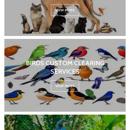
VIEW MORE
BIRDS CUSTOM CLEARING
SERVICES
VIEW MORE