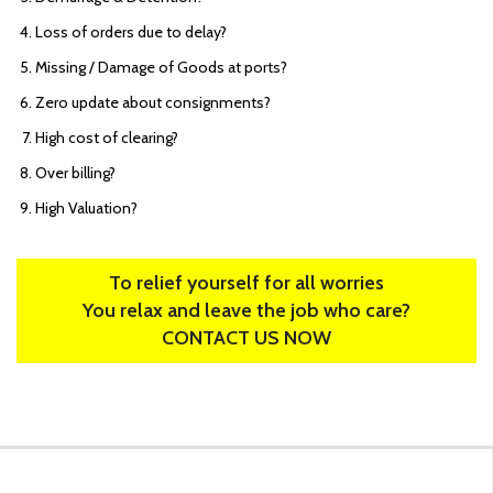
Loss of orders due to delay?
Missing / Damage of Goods at ports?
Zero update about consignments?
High cost of clearing?
Over billing?
High Valuation?
To relief yourself for all worries
You relax and leave the job who care?
CONTACT US NOW