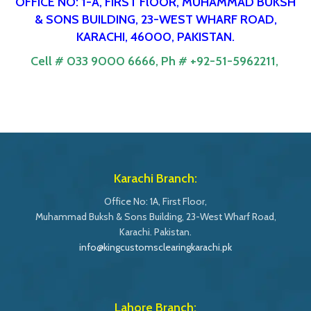
OFFICE NO: 1-A, FIRST FlOOR, MUHAMMAD BUKSH
& SONS BUILDING, 23-WEST WHARF ROAD,
KARACHI, 46000, PAKISTAN.
Cell # 033 9000 6666,
Ph # +92-51-5962211,
Karachi Branch:
Office No: 1A, First Floor,
Muhammad Buksh & Sons Building, 23-West Wharf Road,
Karachi. Pakistan.
info@kingcustomsclearingkarachi.pk
Lahore Branch: