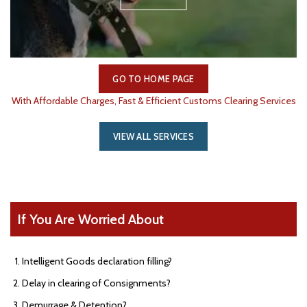
GO TO HOME PAGE
With Affordable Charges, Fast & Efficient Customs Clearing Services
VIEW ALL SERVICES
If You Are Worried About
Intelligent Goods declaration filling?
Delay in clearing of Consignments?
Demurrage & Detention?