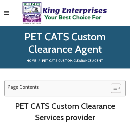
PET CATS Custom
Clearance Agent
HOME
PET CATS CUSTOM CLEARANCE AGENT
Page Contents
PET CATS Custom Clearance
Services provider