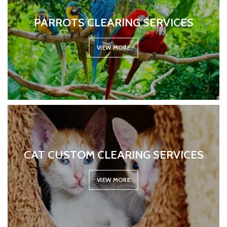
PARROTS CLEARING SERVICES
VIEW MORE
CAT CUSTOM CLEARING SERVICES
VIEW MORE