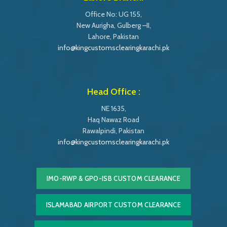
Office No: UG 155,
New Aurigha, Gulberg –II,
Lahore, Pakistan
info@kingcustomsclearingkarachi.pk
Head Office :
NE 1635,
Haq Nawaz Road
Rawalpindi, Pakistan
info@kingcustomsclearingkarachi.pk
IMO-RWP & GPO-ISB CUSTOM CLEARANCE
ISLAMABAD AIRPORT CUSTOM CLEARANCE