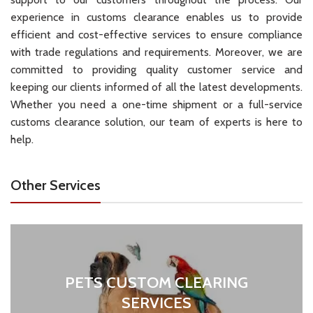
experience in customs clearance enables us to provide
efficient and cost-effective services to ensure compliance
with trade regulations and requirements. Moreover, we are
committed to providing quality customer service and
keeping our clients informed of all the latest developments.
Whether you need a one-time shipment or a full-service
customs clearance solution, our team of experts is here to
help.
Other Services
PETS CUSTOM CLEARING
SERVICES