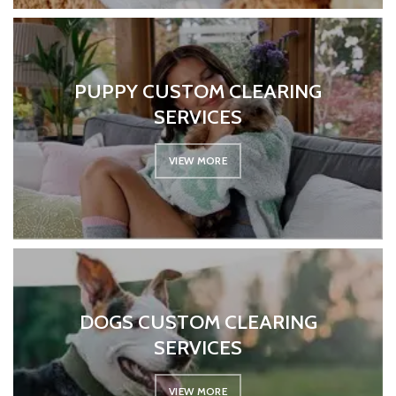
PUPPY CUSTOM CLEARING
SERVICES
VIEW MORE
DOGS CUSTOM CLEARING
SERVICES
VIEW MORE