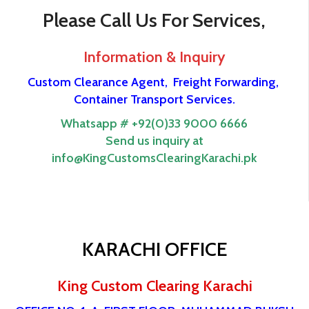
Please Call Us For Services,
Information & Inquiry
Custom Clearance Agent,
Freight Forwarding,
Container Transport Services.
Whatsapp # +92(0)33 9000 6666
Send us inquiry at
info@KingCustomsClearingKarachi.pk
KARACHI OFFICE
King Custom Clearing Karachi