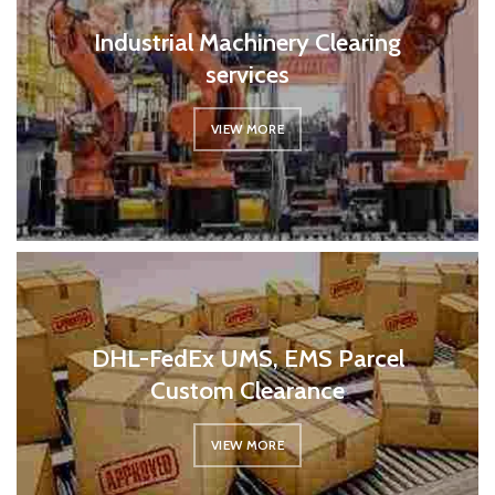
Industrial Machinery Clearing
services
VIEW MORE
DHL-FedEx UMS, EMS Parcel
Custom Clearance
VIEW MORE