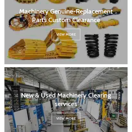
Machinery Genuine-Replacement
Parts Custom Clearance
VIEW MORE
New & Used Machinery Clearing
services
VIEW MORE