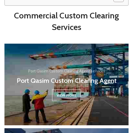
Commercial Custom Clearing
Services
Port Qasim Custom Clearing Agent services
Port Qasim Custom Clearing Agent
VIEW MORE