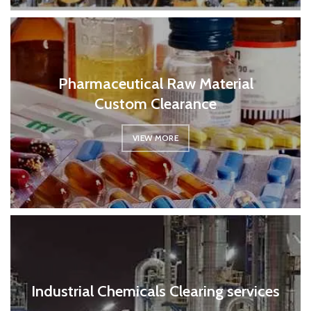
Pharmaceutical Raw Material
Custom Clearance
VIEW MORE
Industrial Chemicals Clearing services