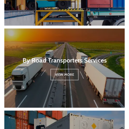
By Road Transporters Services
VIEW MORE