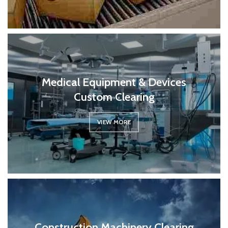
Medical Equipment & Devices
Custom Clearing
VIEW MORE
Construction Machinery Clearing