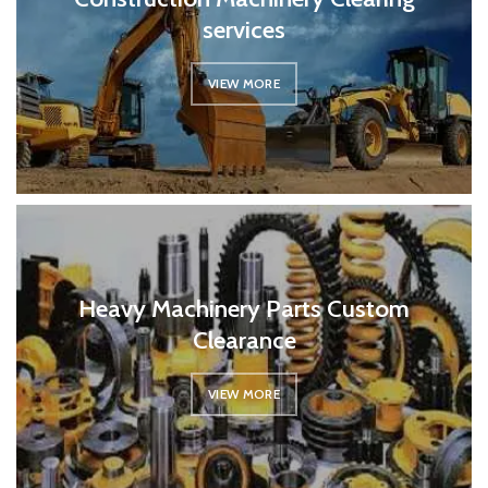
services
VIEW MORE
Heavy Machinery Parts Custom
Clearance
VIEW MORE