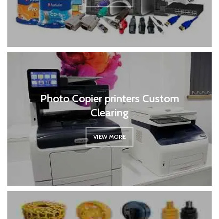
Photo Copier printers Custom
Clearing
VIEW MORE