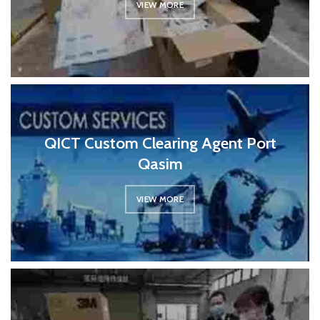
VIEW MORE
QICT Custom Clearing Agent Port
Qasim
VIEW MORE