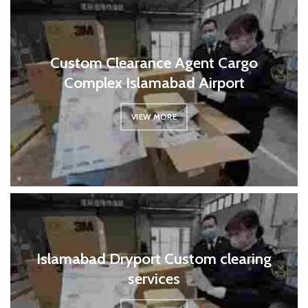
Custom Clearance Agent Cargo
Complex Islamabad Airport
VIEW MORE
Islamabad Dryport Custom clearing
services