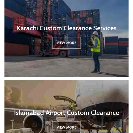
Karachi Custom Clearance Services
VIEW MORE
Islamabad Airport Custom Clearance
VIEW MORE