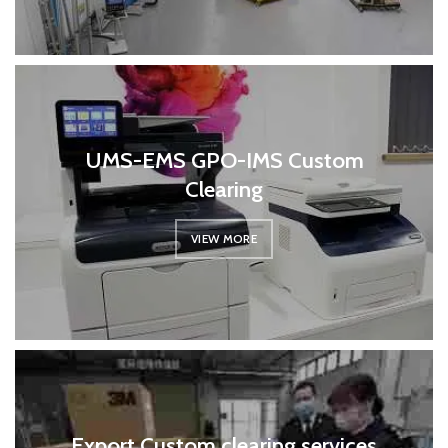
UMS-EMS GPO-IMS Custom
Clearing
VIEW MORE
Export Custom clearing services