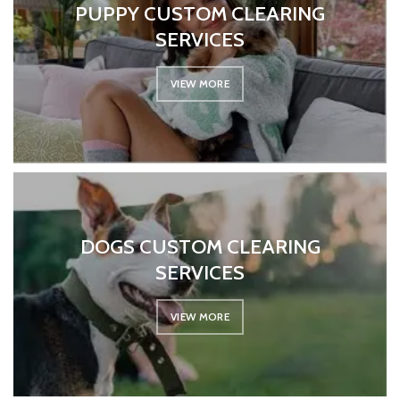
PUPPY CUSTOM CLEARING
SERVICES
VIEW MORE
DOGS CUSTOM CLEARING
SERVICES
VIEW MORE