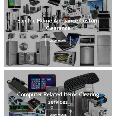
Electric Home Appliance Custom
Clearance
VIEW MORE
Computer Related Items Clearing
services
VIEW MORE