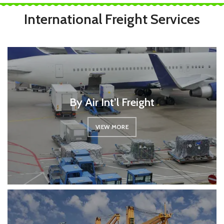
International Freight Services
By Air Int’l Freight
VIEW MORE