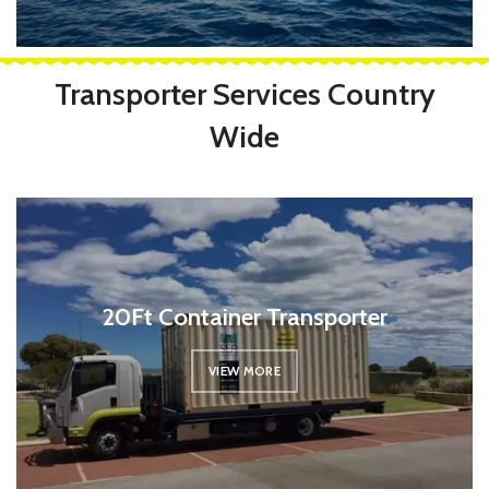
Transporter Services Country
Wide
20Ft Container Transporter
VIEW MORE