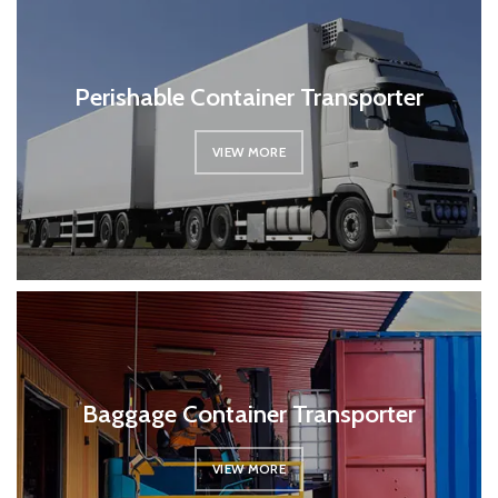
Perishable Container Transporter
VIEW MORE
Baggage Container Transporter
VIEW MORE