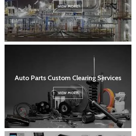
VIEW MORE
Auto Parts Custom Clearing Services
VIEW MORE