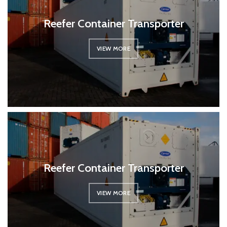
Reefer Container Transporter
VIEW MORE
Reefer Container Transporter
VIEW MORE