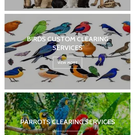
BIRDS CUSTOM CLEARING
SERVICES
VIEW MORE
PARROTS CLEARING SERVICES