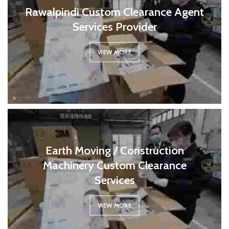
Rawalpindi Custom Clearance Agent
Services Provider
VIEW MORE
Earth Moving / Construction
Machinery Custom Clearance
Services
VIEW MORE