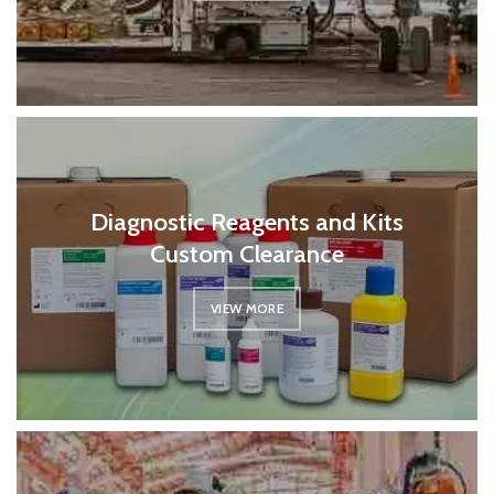
Diagnostic Reagents and Kits
Custom Clearance
VIEW MORE