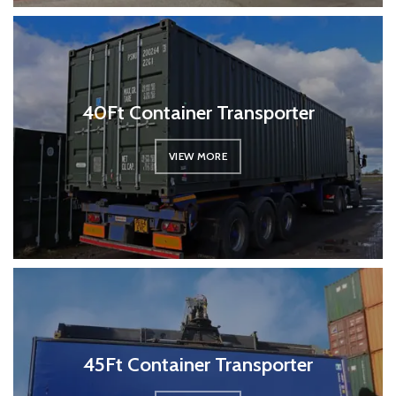
40Ft Container Transporter
VIEW MORE
45Ft Container Transporter