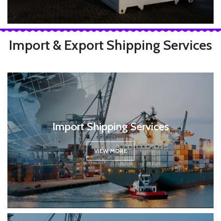
Import & Export Shipping Services
Import Shipping Services
VIEW MORE