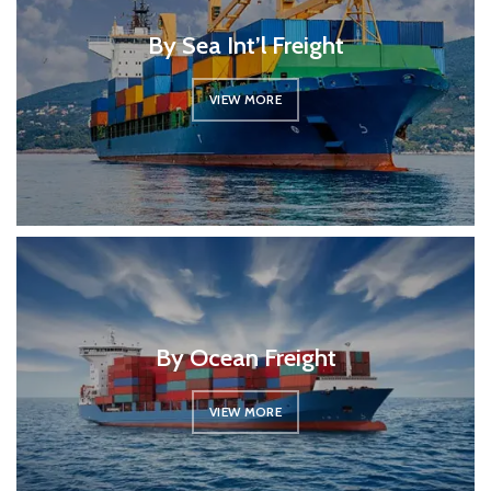
By Sea Int’l Freight
VIEW MORE
By Ocean Freight
VIEW MORE