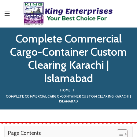
Complete Commercial
Cargo-Container Custom
Clearing Karachi |
Islamabad
HOME
COMPLETE COMMERCIAL CARGO-CONTAINER CUSTOM CLEARING KARACHI |
ISLAMABAD
Page Contents