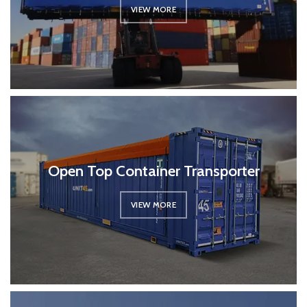
VIEW MORE
Open Top Container Transporter
VIEW MORE