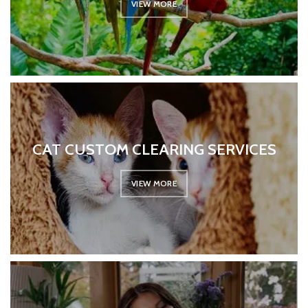
VIEW MORE
CAT CUSTOM CLEARING SERVICES
VIEW MORE