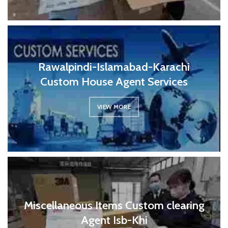
Rawalpindi-Islamabad-Karachi
Custom House Agent Services
VIEW MORE
Miscellaneous Items Custom clearing
Agent Isb-Khi