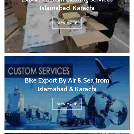
Islamabad-Karachi
VIEW MORE
Bike Export By Air & Sea from
Islamabad & Karachi
VIEW MORE