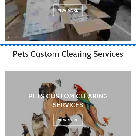
VIEW MORE
Pets Custom Clearing Services
PETS CUSTOM CLEARING
SERVICES
VIEW MORE