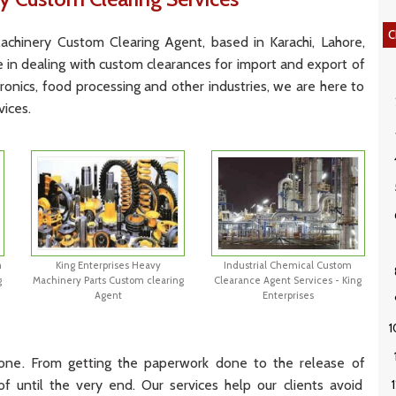
C
ach
inery
Custom
Cle
aring
Agent
,
based
in
Karachi, Lah
ore
,
e
in
dealing
with
custom
clear
ances
for
import
and
export
of
ronics
,
food
processing
and
other
industries
,
we
are
here
to
vices
.
m
King Enterprises Heavy
Industrial Chemical Custom
g
Machinery Parts Custom clearing
Clearance Agent Services - King
Agent
Enterprises
one
.
From
getting
the
paperwork
done
to
the
release
of
of
until
the
very
end
.
Our
services
help
our
clients
avoid