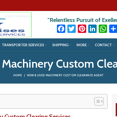
"Relentless Pursuit of Exell
Facebook
Twitter
Pinteres
Linke
Wh
TRANSPORTER SERVICES
SHIPPING
MORE
CONTACT
 Machinery Custom Clea
HOME
NEW & USED MACHINERY CUSTOM CLEARANCE AGENT
 Custom Clearing Services