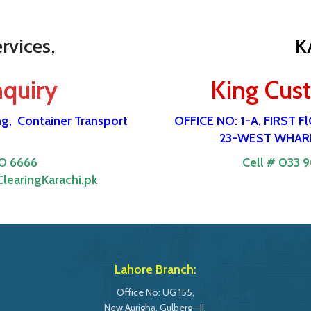
rvices,
K
nquiry
King Cus
ng,
Container Transport
OFFICE NO: 1-A, FIRST
23-WEST WHARF
0 6666
Cell # 033 
learingKarachi.pk
Lahore Branch:
Office No: UG 155,
New Aurigha, Gulberg –II,