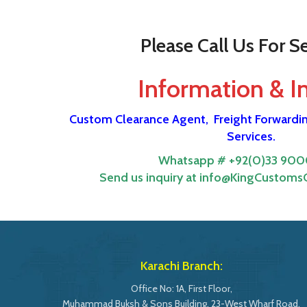
Please Call Us For Se
Information & I
Custom Clearance Agent,
Freight Forwardi
Services.
Whatsapp # +92(0)33 900
Send us inquiry at info@KingCustomsC
Karachi Branch:
Office No: 1A, First Floor,
Muhammad Buksh & Sons Building, 23-West Wharf Road,