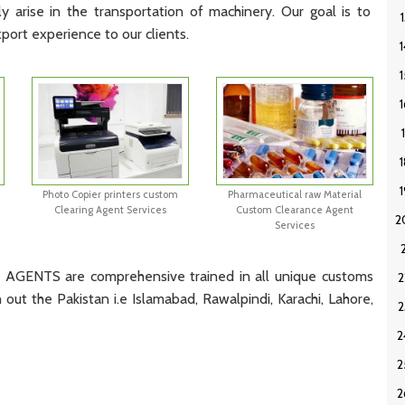
ly
arise
in
the
transportation
of
machinery
.
Our
goal
is
to
xport
experience
to
our
clients
.
Photo Copier printers custom
Pharmaceutical raw Material
Clearing Agent Services
Custom Clearance Agent
Services
NTS are comprehensive trained in all unique customs
out the Pakistan i.e Islamabad, Rawalpindi, Karachi, Lahore,