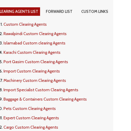
LEARING AGENTS LIST
FORWARD LIST
CUSTOM LINKS
Custom Clearing Agents
Rawalpindi Custom Clearing Agents
Islamabad Custom clearing Agents
Karachi Custom Clearing Agents
Port Qasim Custom Clearing Agents
Import Custom Clearing Agents
Machinery Custom Clearing Agents
Import Specialist Custom Clearing Agents
Baggage & Containers Custom Clearing Agents
Pets Custom Clearing Agents
Expert Custom Clearing Agents
Cargo Custom Clearing Agents