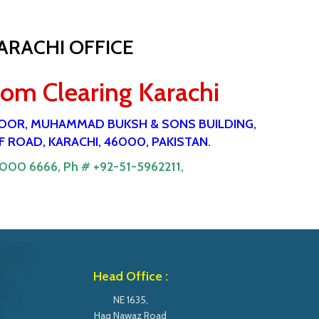
ARACHI OFFICE
tom Clearing Karachi
 FlOOR, MUHAMMAD BUKSH & SONS BUILDING,
 ROAD, KARACHI, 46000, PAKISTAN.
9000 6666,
Ph # +92-51-5962211,
Head Office :
NE 1635,
Haq Nawaz Road