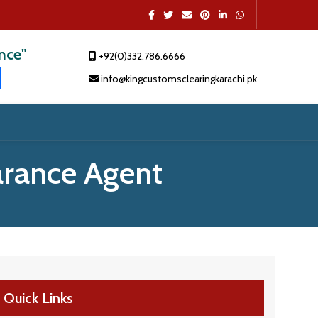
ence"
+92(0)332.786.6666
t
dIn
atsApp
Share
info@kingcustomsclearingkarachi.pk
rance Agent
Quick Links