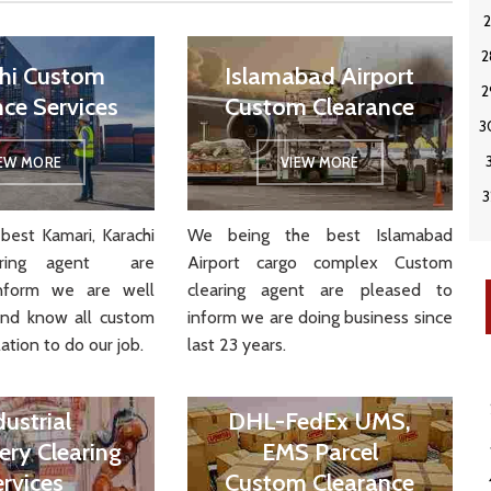
hi Custom
Islamabad Airport
nce Services
Custom Clearance
IEW MORE
VIEW MORE
best Kamari, Karachi
We being the best Islamabad
aring agent are
Airport cargo complex Custom
nform we are well
clearing agent are pleased to
and know all custom
inform we are doing business since
ation to do our job.
last 23 years.
dustrial
DHL-FedEx UMS,
ery Clearing
EMS Parcel
ervices
Custom Clearance