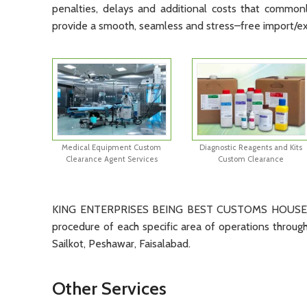
penalties
,
delays
and
additional
costs
that
common
provide
a
smooth
,
seamless
and
stress
–
free
import
/
e
Medical Equipment Custom
Diagnostic Reagents and Kits
Clearance Agent Services
Custom Clearance
KING ENTERPRISES BEING BEST CUSTOMS HOUSE AGE
procedure of each specific area of operations through 
Sailkot, Peshawar, Faisalabad.
Other Services