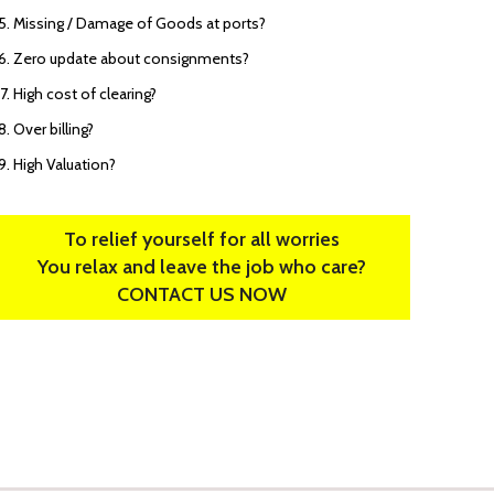
Missing / Damage of Goods at ports?
Zero update about consignments?
High cost of clearing?
Over billing?
High Valuation?
To relief yourself for all worries
You relax and leave the job who care?
CONTACT US NOW