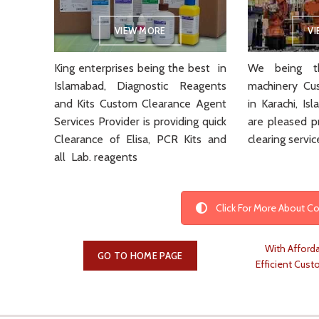
VIEW MORE
V
King enterprises being the best in
We being th
Islamabad, Diagnostic Reagents
machinery Cu
and Kits Custom Clearance Agent
in Karachi, I
Services Provider is providing quick
are pleased p
Clearance of Elisa, PCR Kits and
clearing servic
all Lab. reagents
Click For More About 
With Afforda
GO TO HOME PAGE
Efficient Cust