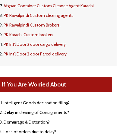
Afghan Container Custom Cleance Agent Karachi.
PK Rawalpindi Custom clearing agents.
PK Rawalpindi Custom Brokers.
PK Karachi Custom brokers.
PK Int'l Door 2 door cargo delivery.
PK Int'l Door 2 door Parcel delivery.
If You Are Worried About
Intelligent Goods declaration filling?
Delay in clearing of Consignments?
Demurrage & Detention?
Loss of orders due to delay?