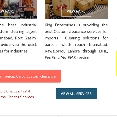
IEW MORE
VIEW MORE
e best Industrial
King Enterprises is providing the
stom clearing agent
best Custom clearance services for
slamabad, Port Qasim
imports Clearing solutions for
rovide you the quick
parcels which reach Islamabad,
es for industries
Rawalpindi, Lahore through DHL,
FedEx, UMs, EMS service.
Commercial Cargo Custom clearance
ble Charges, Fast &
VIEW ALL SERVICES
oms Clearing Services