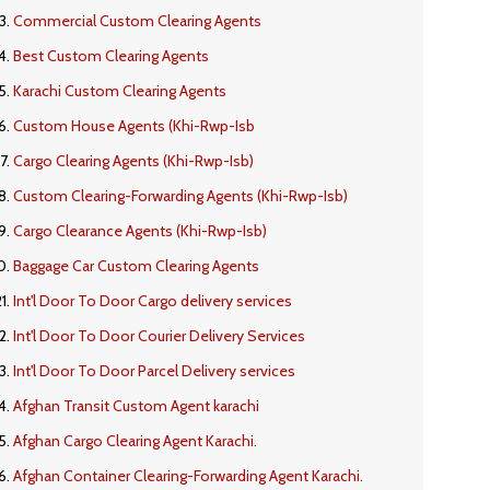
Commercial Custom Clearing Agents
Best Custom Clearing Agents
Karachi Custom Clearing Agents
Custom House Agents (Khi-Rwp-Isb
Cargo Clearing Agents (Khi-Rwp-Isb)
Custom Clearing-Forwarding Agents (Khi-Rwp-Isb)
Cargo Clearance Agents (Khi-Rwp-Isb)
Baggage Car Custom Clearing Agents
Int'l Door To Door Cargo delivery services
Int'l Door To Door Courier Delivery Services
Int'l Door To Door Parcel Delivery services
Afghan Transit Custom Agent karachi
Afghan Cargo Clearing Agent Karachi.
Afghan Container Clearing-Forwarding Agent Karachi.