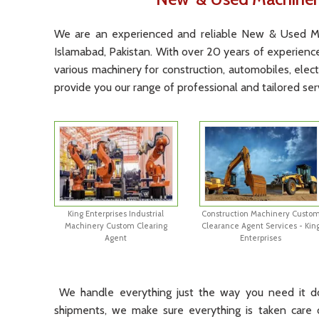
We
are
an
experienced
and
reliable
New
&
Used
M
Islamabad, Pakistan
.
With
over
20
years
of
experienc
various
machinery
for
construction
,
automobiles
,
elect
provide
you
our
range
of
professional
and
tailored
ser
King Enterprises Industrial
Construction Machinery Custo
Machinery Custom Clearing
Clearance Agent Services - Kin
Agent
Enterprises
We
handle
everything
just
the
way
you
need
it
d
shipments
,
we
make
sure
everything
is
taken
care