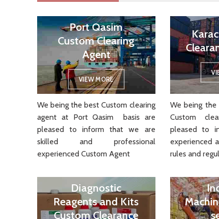
Port Qasim
Karac
Custom Clearing
Cleara
Agent
V
VIEW MORE
We being the best Custom clearing
We being the 
agent at Port Qasim basis are
Custom cle
pleased to inform that we are
pleased to i
skilled and professional
experienced 
experienced Custom Agent
rules and regul
Diagnostic
In
Reagents and Kits
Machin
Custom Clearance
s