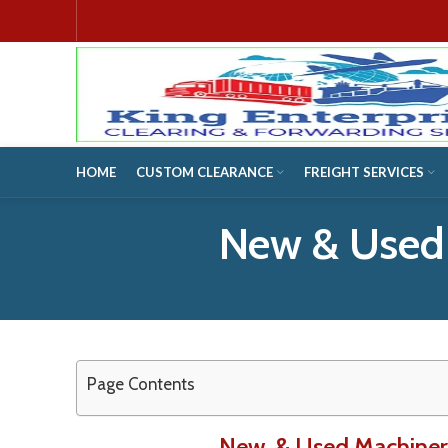
HOME
CUSTOM CLEARANCE
FREIGHT SERVICES
New & Used
Page Contents
New & Used Machinery