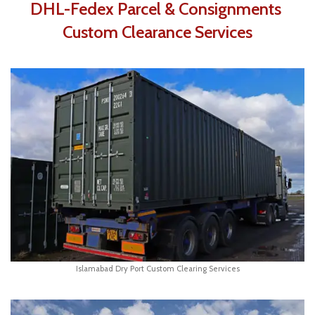
DHL-Fedex Parcel & Consignments
Custom Clearance Services
Islamabad Dry Port Custom Clearing Services