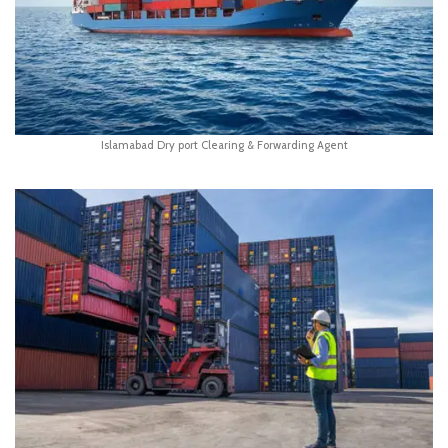
Islamabad Dry port Clearing & Forwarding Agent