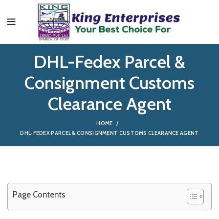
DHL-Fedex Parcel &
Consignment Customs
Clearance Agent
HOME
DHL-FEDEX PARCEL & CONSIGNMENT CUSTOMS CLEARANCE AGENT
Page Contents