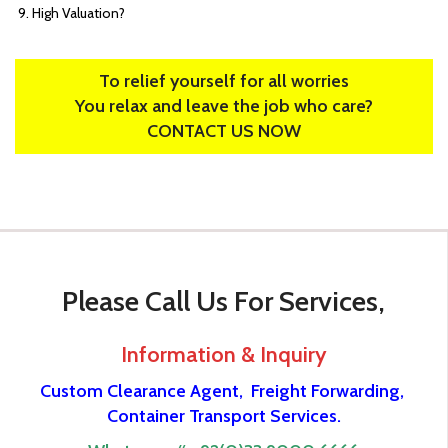
High Valuation?
To relief yourself for all worries
You relax and leave the job who care?
CONTACT US NOW
Please Call Us For Services,
Information & Inquiry
Custom Clearance Agent,
Freight Forwarding,
Container Transport Services.