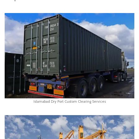
Islamabad Dry Port Custom Clearing Services