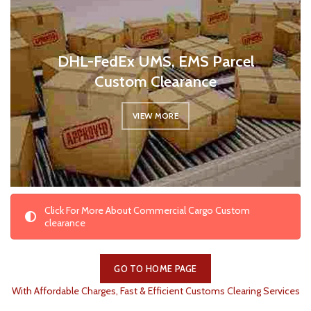
DHL-FedEx UMS, EMS Parcel
Custom Clearance
VIEW MORE
Click For More About Commercial Cargo Custom
clearance
GO TO HOME PAGE
With Affordable Charges, Fast & Efficient Customs Clearing Services