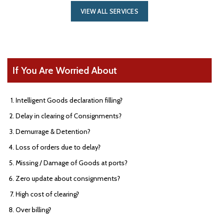
VIEW ALL SERVICES
If You Are Worried About
Intelligent Goods declaration filling?
Delay in clearing of Consignments?
Demurrage & Detention?
Loss of orders due to delay?
Missing / Damage of Goods at ports?
Zero update about consignments?
High cost of clearing?
Over billing?