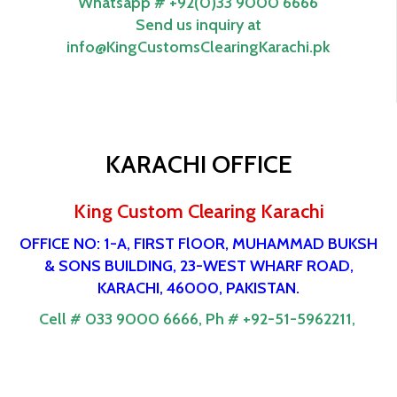
Whatsapp # +92(0)33 9000 6666
Send us inquiry at
info@KingCustomsClearingKarachi.pk
KARACHI OFFICE
King Custom Clearing Karachi
OFFICE NO: 1-A, FIRST FlOOR, MUHAMMAD BUKSH
& SONS BUILDING, 23-WEST WHARF ROAD,
KARACHI, 46000, PAKISTAN.
Cell # 033 9000 6666,
Ph # +92-51-5962211,