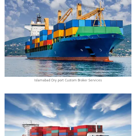
Islamabad Dry port Custom Broker Services