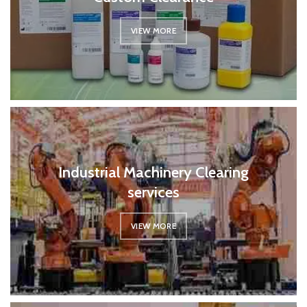
VIEW MORE
Industrial Machinery Clearing
services
VIEW MORE