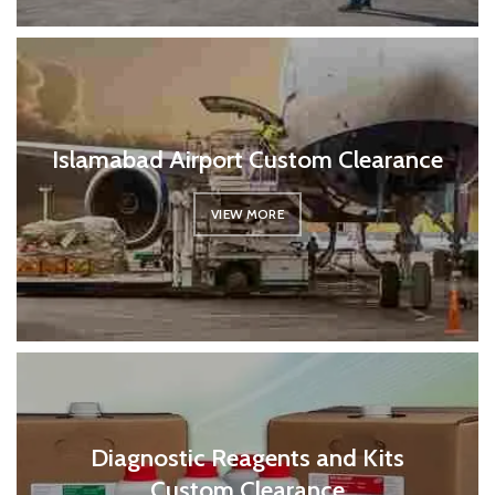
Islamabad Airport Custom Clearance
VIEW MORE
Diagnostic Reagents and Kits
Custom Clearance