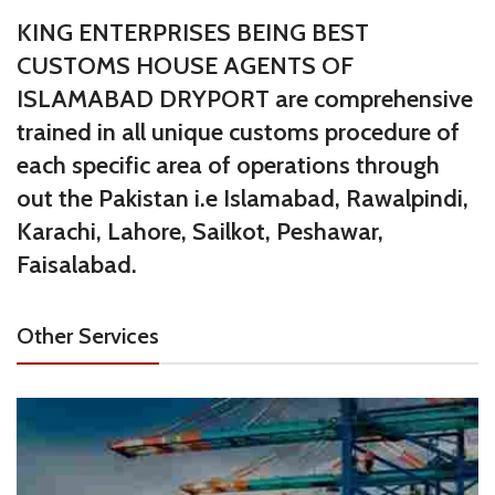
KING ENTERPRISES BEING BEST
CUSTOMS HOUSE AGENTS OF
ISLAMABAD DRYPORT are comprehensive
trained in all unique customs procedure of
each specific area of operations through
out the Pakistan i.e Islamabad, Rawalpindi,
Karachi, Lahore, Sailkot, Peshawar,
Faisalabad.
Other Services