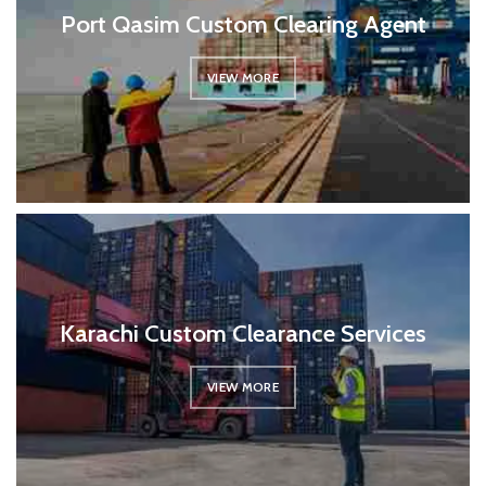
Port Qasim Custom Clearing Agent
VIEW MORE
Karachi Custom Clearance Services
VIEW MORE