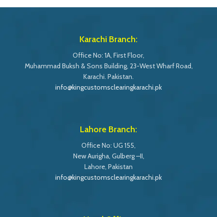
Karachi Branch:
Office No: 1A, First Floor,
Muhammad Buksh & Sons Building, 23-West Wharf Road,
Karachi. Pakistan.
info@kingcustomsclearingkarachi.pk
Lahore Branch:
Office No: UG 155,
New Aurigha, Gulberg –II,
Lahore, Pakistan
info@kingcustomsclearingkarachi.pk