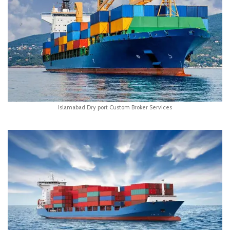
Islamabad Dry port Custom Broker Services