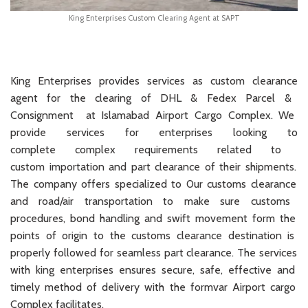
King Enterprises Custom Clearing Agent at SAPT
King
Enterprises
provides services as
custom
clearance
agent
for
the clearing of D
HL
& Fedex Par
cel
&
Cons
ignment
at
Islamabad
Airport
Cargo
Complex
.
We
provide
services
for
enterprises
looking
to
complete
complex requirements
related
to
cust
om
import
ation
and
part
clearance
of
their
shipments
.
The
company
offers
specialized to 0ur
customs
clearance
and
road
/
air
transportation
to
make
sure
customs
procedures
,
bond
handling
and
swift
movement
form
the
points
of
origin
to
the
customs
clearance
destination
is
properly
followed
for
seamless
part
clearance
.
The
services
with
king
enterprises
ensures
secure
,
safe
,
effective and
timely
method
of
delivery
with
the
formvar Airport
car
go
Complex
facilitates.