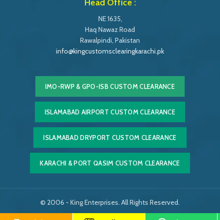
Head Office :
NE 1635,
Haq Nawaz Road
Rawalpindi, Pakistan
info@kingcustomsclearingkarachi.pk
IMO-RWP & GPO-ISB CUSTOM CLEARANCE
ISLAMABAD AIRPORT CUSTOM CLEARANCE
ISLAMABAD DRYPORT CUSTOM CLEARANCE
KARACHI & PORT QASIM CUSTOM CLEARANCE
© 2006 - King Enterprises. All Rights Reserved.
Powered by
Easy Softonic