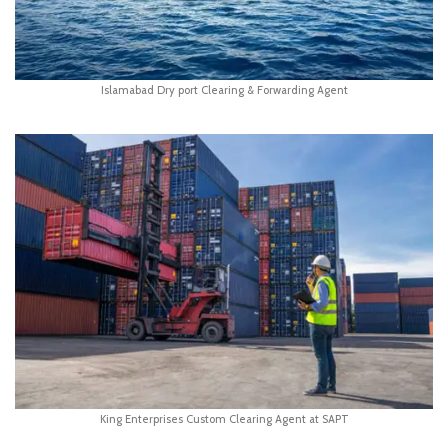
Islamabad Dry port Clearing & Forwarding Agent
King Enterprises Custom Clearing Agent at SAPT