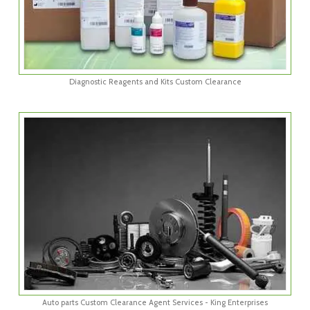
Diagnostic Reagents and Kits Custom Clearance
Auto parts Custom Clearance Agent Services - King Enterprises