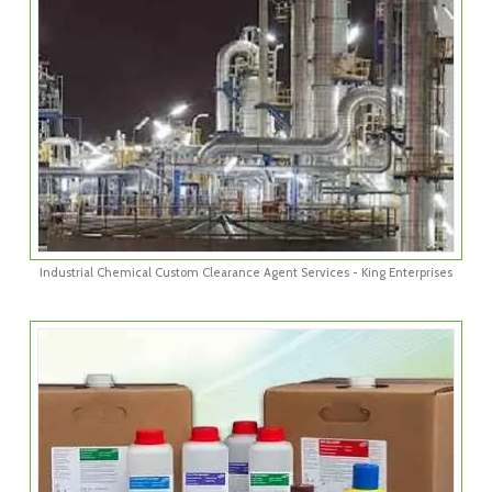
Industrial Chemical Custom Clearance Agent Services - King Enterprises