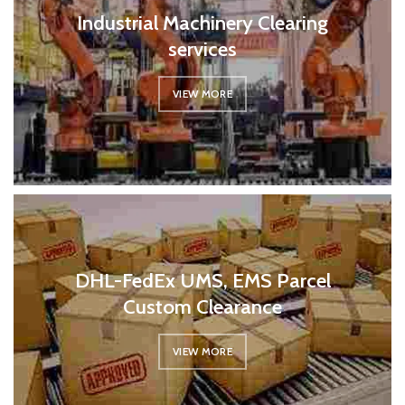
Industrial Machinery Clearing
services
VIEW MORE
DHL-FedEx UMS, EMS Parcel
Custom Clearance
VIEW MORE