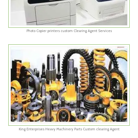
Photo Copier printers custom Clearing Agent Services
King Enterprises Heavy Machinery Parts Custom clearing Agent