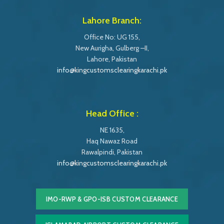
Lahore Branch:
Office No: UG 155,
New Aurigha, Gulberg –II,
Lahore, Pakistan
info@kingcustomsclearingkarachi.pk
Head Office :
NE 1635,
Haq Nawaz Road
Rawalpindi, Pakistan
info@kingcustomsclearingkarachi.pk
IMO-RWP & GPO-ISB CUSTOM CLEARANCE