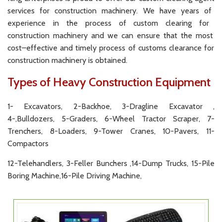
services
for
construction
machinery
.
We
have
years
of
experience
in
the
process
of
custom
clearing
for
construction
machinery
and
we
can
ensure
that
the
most
cost
–
effective
and
timely
process
of
customs
clearance
for
construction
machinery
is
obtained
.
Types of Heavy Construction Equipment
1- Excavators, 2-Backhoe, 3-Dragline Excavator ,
4-,Bulldozers, 5-Graders, 6-Wheel Tractor Scraper, 7-
Trenchers, 8-Loaders, 9-Tower Cranes, 10-Pavers, 11-
Compactors
12-Telehandlers, 3-Feller Bunchers ,14-Dump Trucks, 15-Pile
Boring Machine,16-Pile Driving Machine,