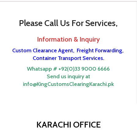
Please Call Us For Services,
Information & Inquiry
Custom Clearance Agent,
Freight Forwarding,
Container Transport Services.
Whatsapp # +92(0)33 9000 6666
Send us inquiry at
info@KingCustomsClearingKarachi.pk
KARACHI OFFICE