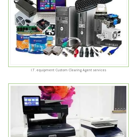
I.T. equipment Custom Clearing Agent services