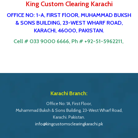
King Custom Clearing Karachi
OFFICE NO: 1-A, FIRST FlOOR, MUHAMMAD BUKSH
& SONS BUILDING, 23-WEST WHARF ROAD,
KARACHI, 46000, PAKISTAN.
Cell # 033 9000 6666,
Ph # +92-51-5962211,
Karachi Branch:
Office No: 1A, First Floor,
Muhammad Buksh & Sons Building, 23-West Wharf Road,
Karachi. Pakistan.
info@kingcustomsclearingkarachi.pk