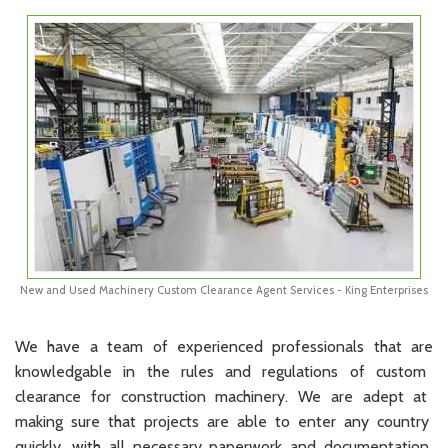
New and Used Machinery Custom Clearance Agent Services - King Enterprises
We
have
a
team
of
experienced
professionals
that
are
know
led
g
able
in
the
rules
and
regulations
of
custom
clearance
for
construction
machinery
.
We
are
adept
at
making
sure
that
projects
are
able
to
enter
any
country
quickly
,
with
all
necessary
paperwork
and
documentation