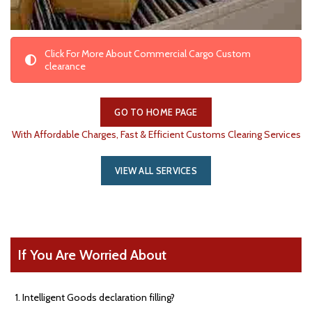
Click For More About Commercial Cargo Custom
clearance
GO TO HOME PAGE
With Affordable Charges, Fast & Efficient Customs Clearing Services
VIEW ALL SERVICES
If You Are Worried About
Intelligent Goods declaration filling?