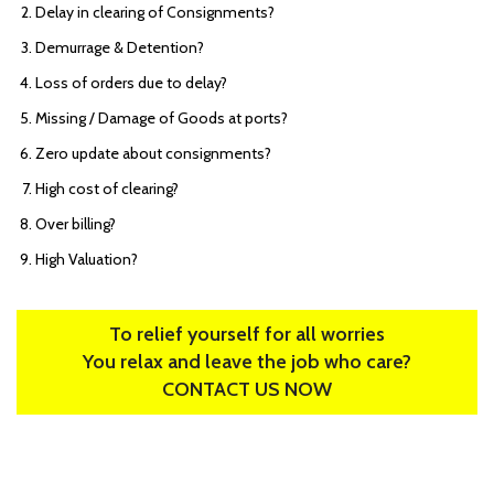
Delay in clearing of Consignments?
Demurrage & Detention?
Loss of orders due to delay?
Missing / Damage of Goods at ports?
Zero update about consignments?
High cost of clearing?
Over billing?
High Valuation?
To relief yourself for all worries
You relax and leave the job who care?
CONTACT US NOW