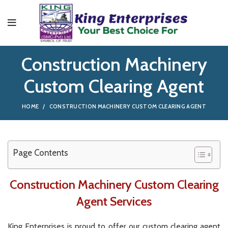
Construction Machinery
Custom Clearing Agent
HOME
CONSTRUCTION MACHINERY CUSTOM CLEARING AGENT
Page Contents
Construction Machinery Custom Clearing
Agent Services
King
Enterprises
is
proud
to
offer
our
custom
clearing
agent