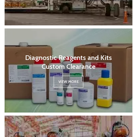
Diagnostic Reagents and Kits
Custom Clearance
VIEW MORE