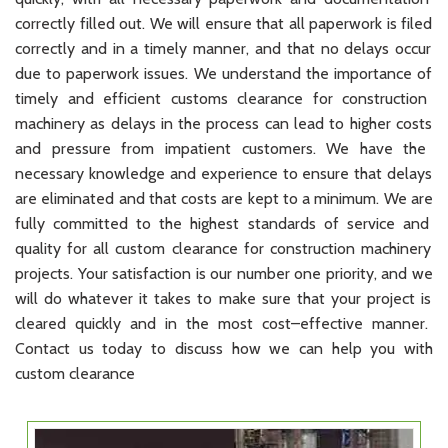
correctly
filled
out
.
We
will
ensure
that
all
paperwork
is
filed
correctly
and
in
a
timely
manner
,
and
that
no
delays
occur
due
to
paperwork
issues
.
We
understand
the
importance
of
timely
and
efficient
customs
clearance
for
construction
machinery
as
delays
in
the
process
can
lead
to
higher
costs
and
pressure
from
impatient
customers
.
We
have
the
necessary
knowledge
and
experience
to
ensure
that
delays
are
eliminated
and
that
costs
are
kept
to
a
minimum
.
We
are
fully
committed
to
the
highest
standards
of
service
and
quality
for
all
custom
clearance
for
construction
machinery
projects
.
Your
satisfaction
is
our
number
one
priority
,
and
we
will
do
whatever
it
takes
to
make
sure
that
your
project
is
cleared
quickly
and
in
the
most
cost
–
effective
manner
.
Contact
us
today
to
discuss
how
we
can
help
you
with
custom
clearance