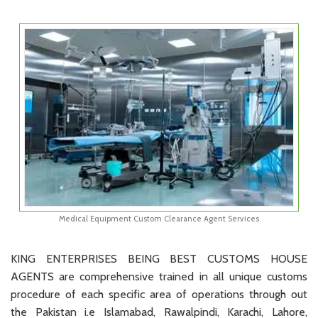
Medical Equipment Custom Clearance Agent Services
KING ENTERPRISES BEING BEST CUSTOMS HOUSE
AGENTS are comprehensive trained in all unique customs
procedure of each specific area of operations through out
the Pakistan i.e Islamabad, Rawalpindi, Karachi, Lahore,