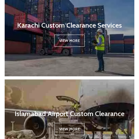
Karachi Custom Clearance Services
VIEW MORE
Islamabad Airport Custom Clearance
VIEW MORE