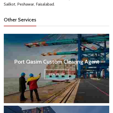
Sailkot, Peshawar, Faisalabad.
Other Services
Port Qasim Custom Clearing Agent
VIEW MORE