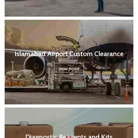
Islamabad Airport Custom Clearance
VIEW MORE
Diagnostic Reagents and Kits