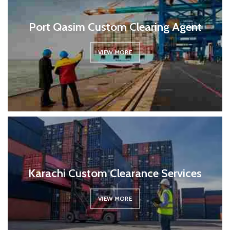
Port Qasim Custom Clearing Agent
VIEW MORE
Karachi Custom Clearance Services
VIEW MORE