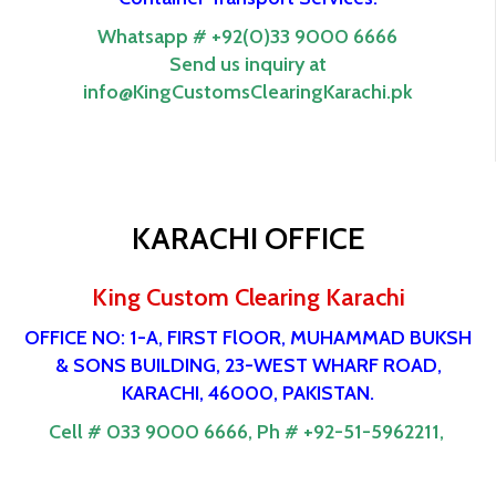
Whatsapp # +92(0)33 9000 6666
Send us inquiry at
info@KingCustomsClearingKarachi.pk
KARACHI OFFICE
King Custom Clearing Karachi
OFFICE NO: 1-A, FIRST FlOOR, MUHAMMAD BUKSH
& SONS BUILDING, 23-WEST WHARF ROAD,
KARACHI, 46000, PAKISTAN.
Cell # 033 9000 6666,
Ph # +92-51-5962211,