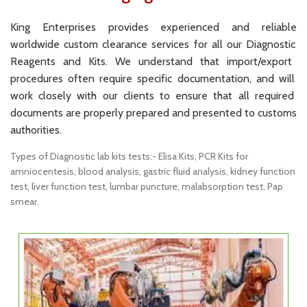
King
Enterprises
provides
experienced
and
reliable
worldwide
custom
clearance
services
for
all
our
Diagn
ostic
Re
agents
and
Kits
.
We
understand
that
import
/
export
procedures
often
require
specific
documentation
,
and
will
work
closely
with
our
clients
to
ensure
that
all
required
documents
are
properly
prepared
and
presented
to
customs
authorities
.
Types of Diagnostic lab kits tests:- Elisa Kits, PCR Kits for
amniocentesis, blood analysis, gastric fluid analysis, kidney function
test, liver function test, lumbar puncture, malabsorption test, Pap
smear.