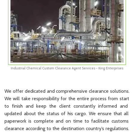
Industrial Chemical Custom Clearance Agent Services - King Enterprises
We
offer
dedicated
and
comprehensive
clearance
solutions
.
We
will
take
responsibility
for
the
entire
process
from
start
to
finish
and
keep
the
client
constantly
informed
and
updated
about
the
status
of
his
cargo
.
We
ensure
that
all
paperwork
is
complete
and
on
time
to
facilitate
customs
clearance
according
to
the
destination
country
’
s
regulations
.