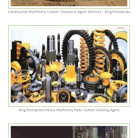
Construction Machinery Custom Clearance Agent Services - King Enterprises
King Enterprises Heavy Machinery Parts Custom clearing Agent