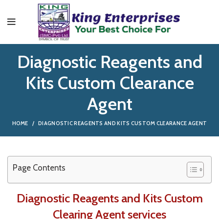
Diagnostic Reagents and
Kits Custom Clearance
Agent
HOME
DIAGNOSTIC REAGENTS AND KITS CUSTOM CLEARANCE AGENT
Page Contents
Diagnostic Reagents and Kits Custom
Clearing Agent services