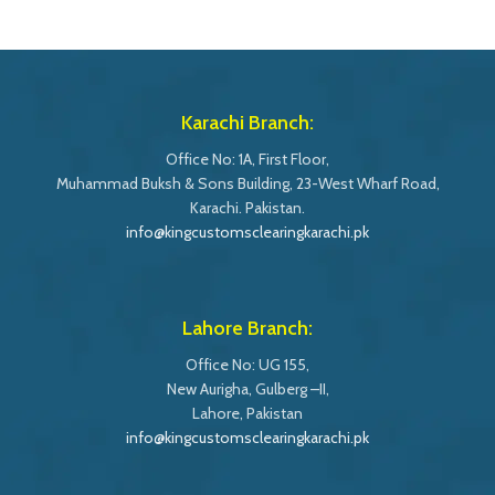
Karachi Branch:
Office No: 1A, First Floor,
Muhammad Buksh & Sons Building, 23-West Wharf Road,
Karachi. Pakistan.
info@kingcustomsclearingkarachi.pk
Lahore Branch:
Office No: UG 155,
New Aurigha, Gulberg –II,
Lahore, Pakistan
info@kingcustomsclearingkarachi.pk