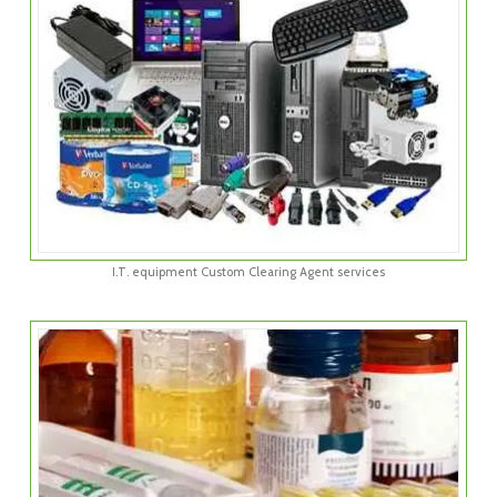
I.T. equipment Custom Clearing Agent services