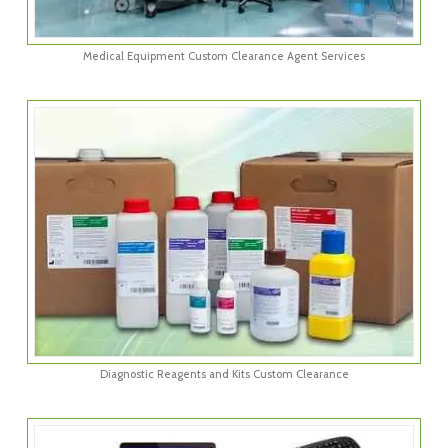
Medical Equipment Custom Clearance Agent Services
Diagnostic Reagents and Kits Custom Clearance