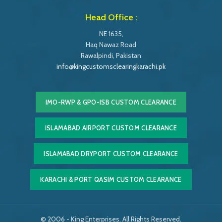
Head Office :
NE 1635,
Haq Nawaz Road
Rawalpindi, Pakistan
info@kingcustomsclearingkarachi.pk
IMO-RWP & GPO-ISB CUSTOM CLEARANCE
ISLAMABAD AIRPORT CUSTOM CLEARANCE
ISLAMABAD DRYPORT CUSTOM CLEARANCE
KARACHI & PORT QASIM CUSTOM CLEARANCE
© 2006 - King Enterprises. All Rights Reserved.