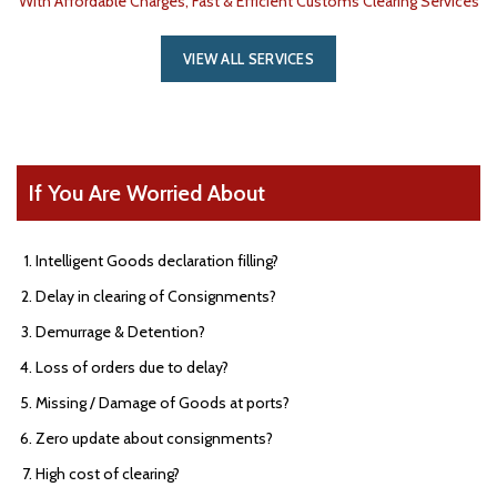
With Affordable Charges, Fast & Efficient Customs Clearing Services
VIEW ALL SERVICES
If You Are Worried About
Intelligent Goods declaration filling?
Delay in clearing of Consignments?
Demurrage & Detention?
Loss of orders due to delay?
Missing / Damage of Goods at ports?
Zero update about consignments?
High cost of clearing?