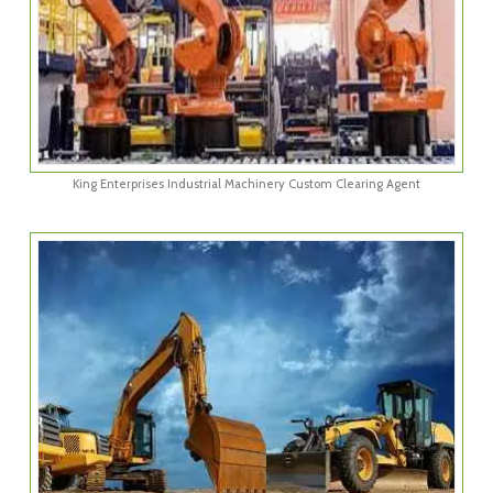
King Enterprises Industrial Machinery Custom Clearing Agent