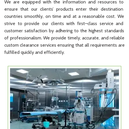
We
are
equipped
with
the
information
and
resources
to
ensure
that
our
clients
’
products
enter
their
destination
countries
smoothly
,
on
time
and
at
a
reasonable
cost
.
We
strive
to
provide
our
clients
with
first
–
class
service
and
customer
satisfaction
by
ad
her
ing
to
the
highest
standards
of
professionalism
.
We
provide
timely
,
accurate
,
and
reliable
custom
clearance
services
ensuring
that
all
requirements
are
fulfilled
quickly
and
efficiently
.