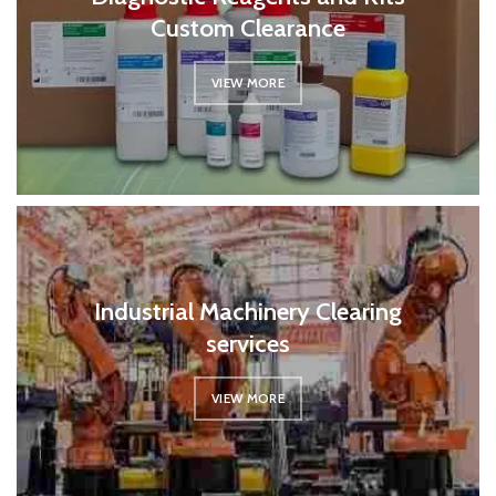
Custom Clearance
VIEW MORE
Industrial Machinery Clearing
services
VIEW MORE