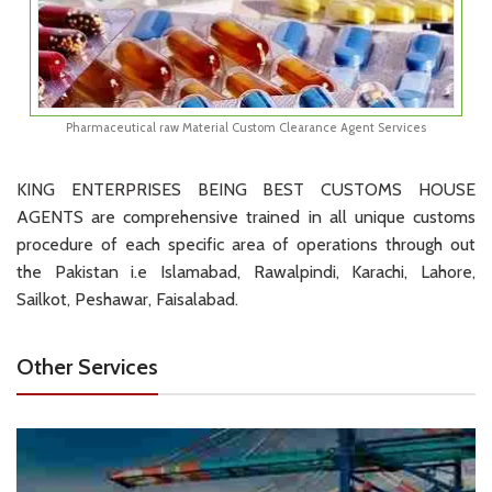
Pharmaceutical raw Material Custom Clearance Agent Services
KING ENTERPRISES BEING BEST CUSTOMS HOUSE
AGENTS are comprehensive trained in all unique customs
procedure of each specific area of operations through out
the Pakistan i.e Islamabad, Rawalpindi, Karachi, Lahore,
Sailkot, Peshawar, Faisalabad.
Other Services