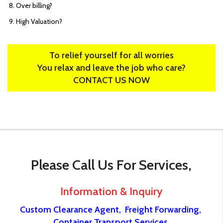
Over billing?
High Valuation?
To relief yourself for all worries
You relax and leave the job who care?
CONTACT US NOW
Please Call Us For Services,
Information & Inquiry
Custom Clearance Agent,
Freight Forwarding,
Container Transport Services.