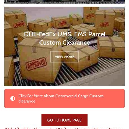
DHL-FedEx UMS, EMS Parcel
Custom Clearance
VIEW MORE
Click For More About Commercial Cargo Custom
clearance
GO TO HOME PAGE